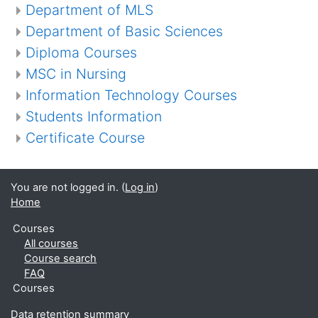
Department of MLS
Department of Basic Sciences
Diploma Courses
MSC in Nursing
Information Technology Courses
Students Information
Certificate Course
You are not logged in. (
Log in
)
Home
Courses
All courses
Course search
FAQ
Courses
Data retention summary