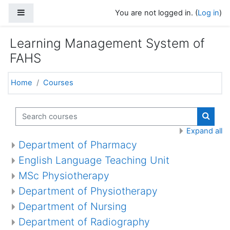
Skip to main content
Side panel
You are not logged in. (
Log in
)
Learning Management System of
FAHS
Home
Courses
Search courses
Search
Expand all
Department of Pharmacy
English Language Teaching Unit
MSc Physiotherapy
Department of Physiotherapy
Department of Nursing
Department of Radiography