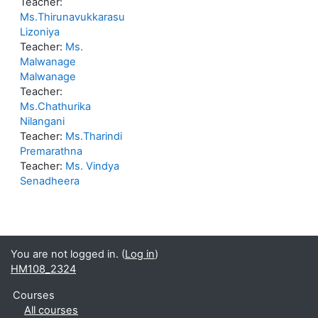
Teacher:
Ms.Thirunavukkarasu
Lizoniya
Teacher:
Ms.
Malwanage
Malwanage
Teacher:
Ms.Chathurika
Nilangani
Teacher:
Ms.Tharindi
Premarathna
Teacher:
Ms. Vindya
Senadheera
You are not logged in. (
Log in
)
HM108_2324
Courses
All courses