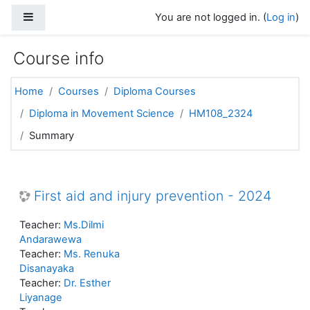
Skip to main content
Side panel
You are not logged in. (
Log in
)
Course info
Home
Courses
Diploma Courses
Diploma in Movement Science
HM108_2324
Summary
First aid and injury prevention - 2024
Teacher:
Ms.Dilmi
Andarawewa
Teacher:
Ms. Renuka
Disanayaka
Teacher:
Dr. Esther
Liyanage