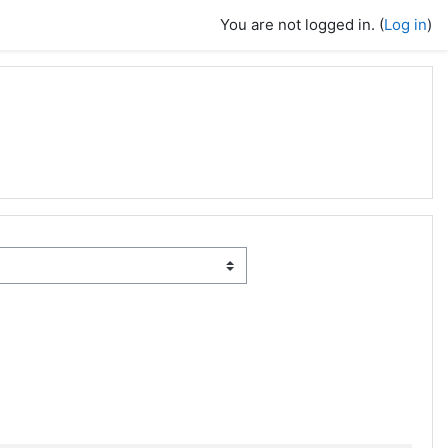
You are not logged in. (
Log in
)