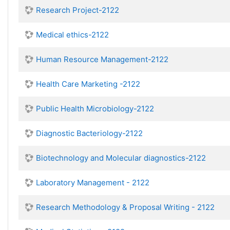
Research Project-2122
Medical ethics-2122
Human Resource Management-2122
Health Care Marketing -2122
Public Health Microbiology-2122
Diagnostic Bacteriology-2122
Biotechnology and Molecular diagnostics-2122
Laboratory Management - 2122
Research Methodology & Proposal Writing - 2122