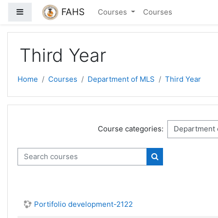
Skip to main content
FAHS
Side panel
Courses
Courses
Third Year
Home
Courses
Department of MLS
Third Year
Course categories:
Search courses
Search courses
Portifolio development-2122