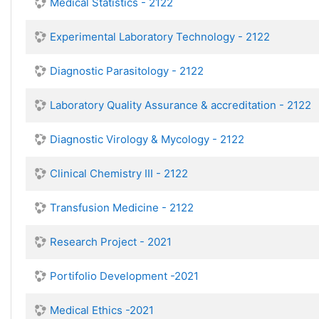
Medical Statistics - 2122
Experimental Laboratory Technology - 2122
Diagnostic Parasitology - 2122
Laboratory Quality Assurance & accreditation - 2122
Diagnostic Virology & Mycology - 2122
Clinical Chemistry III - 2122
Transfusion Medicine - 2122
Research Project - 2021
Portifolio Development -2021
Medical Ethics -2021